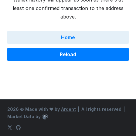
least one confirmed transaction to the address
above.
Home
Reload
2026 ©
Made with ♥ by
Ardent
|
All rights reserved
|
Market Data by
CoinGecko
X (Twitter)
GitHub