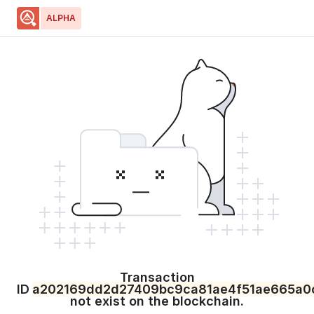
ALPHA
Home
Blockchain
Resources
Developers
Select Network
Select Network
Price
:
N/A
Transaction
ID
a202169dd2d27409bc9ca81ae4f51ae665a0
not exist on the blockchain.