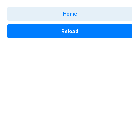
Home
Reload