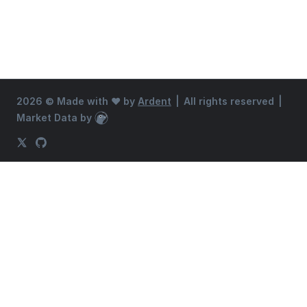
2026 ©
Made with ♥ by
Ardent
|
All rights reserved
|
Market Data by
CoinGecko
X (Twitter)
GitHub